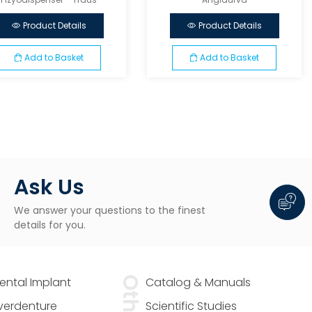
Product Details
Product Details
Add to Basket
Add to Basket
Ask Us
We answer your questions to the finest
details for you.
Dental Implant
Other
Catalog & Manuals
Overdenture
Scientific Studies