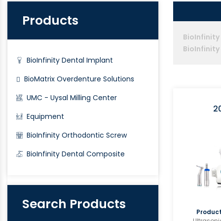
Products
BioInfinit
BioInfinit
BioInfinity Dental Implant
BioMatrix Overdenture Solutions
UMC - Uysal Milling Center
2
Equipment
BioInfinity Orthodontic Screw
BioInfinity Dental Composite
Search Products
Product
Ultrasoni