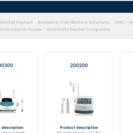
y Dental Implant
BioMatrix Overdenture Solutions
UMC - Uy
y Orthodontic Screw
BioInfinity Dental Composite
00300
200200
 description
Product description
c Piezo Cerrahi
Fizyodispenser - X Cube