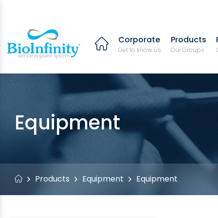
Corporate
Products
Get to know us
Our Groups
Equipment
Products
Equipment
Equipment