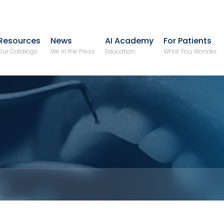
Resources
News
AI Academy
For Patients
Our Catalogs
We in the Press
Education
What You Wonder