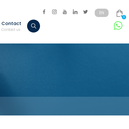
EN
0
Contact
Türkçe
English
Contact us