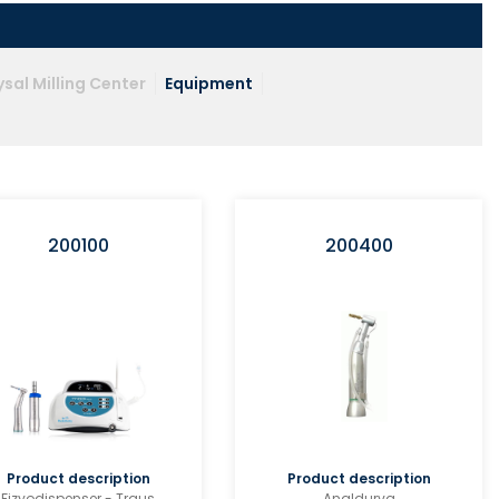
sal Milling Center
Equipment
200100
200400
Product description
Product description
Fizyodispenser - Traus
Angldurva