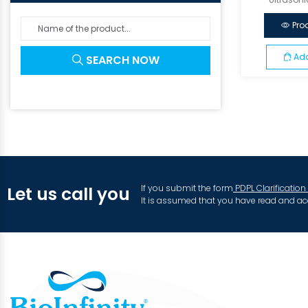
Pro
Add
SEARCH NOW
If you submit the form
PDPL Clarification
Let us call you
It is assumed that you have read and ac