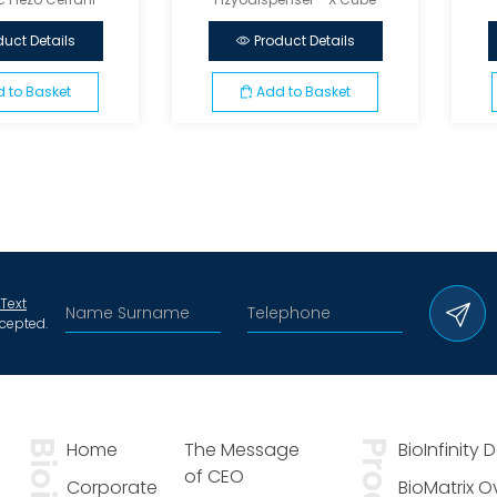
duct Details
Product Details
 to Basket
Add to Basket
 Text
cepted.
Home
The Message
BioInfinity 
of CEO
Corporate
BioMatrix 