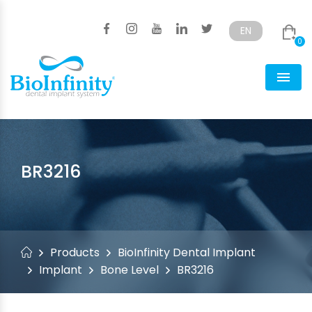
EN
0
Türkçe
English
Men
BR3216
Products
BioInfinity Dental Implant
Implant
Bone Level
BR3216