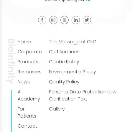
Bioinfinity
Home
The Message of CEO
Corporate
Certifications
Products
Cookie Policy
Resources
Environmental Policy
News
Quality Policy
AI
Personal Data Protection Law
Academy
Clarification Text
For
Gallery
Patients
Contact