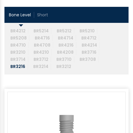
Bone Level
Short
BR4212
BR5214
BR5212
BR5210
BR5208
BR4716
BR4714
BR4712
BR4710
BR4708
BR4216
BR4214
BR3210
BR4210
BR4208
BR3716
BR3714
BR3712
BR3710
BR3708
BR3216
BR3214
BR3212