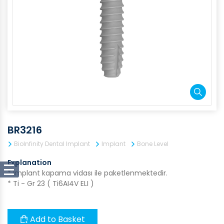
BR3216
BioInfinity Dental Implant
Implant
Bone Level
Explanation
* İmplant kapama vidası ile paketlenmektedir.
* Ti - Gr 23 ( Ti6AI4V ELI )
Add to Basket