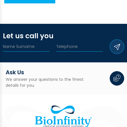
Let us call you
Ask Us
We answer your questions to the finest
details for you.